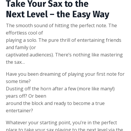
Take Your Sax to the
Next Level – the Easy Way
The smooth sound of hitting the perfect note. The
effortless cool of
playing a solo. The pure thrill of entertaining friends
and family (or
captivated audiences). There’s nothing like mastering
the sax…
Have you been dreaming of playing your first note for
some time?
Dusting off the horn after a few (more like many!)
years off? Or been
around the block and ready to become a true
entertainer?
Whatever your starting point, you’re in the perfect
place to take your sax playing to the next level via the