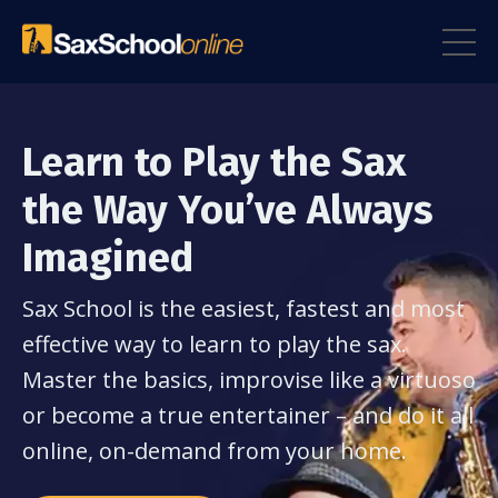
Learn to Play the Sax
the Way You’ve Always
Imagined
Sax School is the easiest, fastest and most
effective way to learn to play the sax.
Master the basics, improvise like a virtuoso
or become a true entertainer – and do it all
online, on-demand from your home.