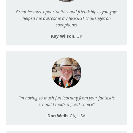
Great lessons, opportunities and friendships - you guys
helped me overcome my BIGGEST challenges on
saxophone!
Kay Wilson,
UK
I'm having so much fun learning from your fantastic
school! I made a great choice”
Don Wells
CA, USA