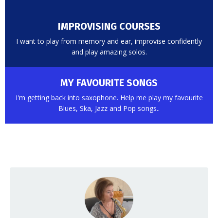
IMPROVISING COURSES
I want to play from memory and ear, improvise confidently
and play amazing solos.
MY FAVOURITE SONGS
I'm getting back into saxophone. Help me play my favourite
Blues, Ska, Jazz and Pop songs..