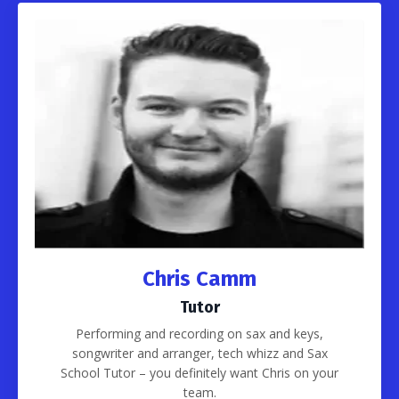
Chris Camm
Tutor
Performing and recording on sax and keys,
songwriter and arranger, tech whizz and Sax
School Tutor – you definitely want Chris on your
team.