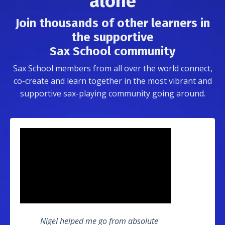
alone
Join thousands of other learners in
the supportive
Sax School community
Sax School members from all over the world connect,
co-create and learn together in the most vibrant and
supportive sax-playing community going around.
Nigel helped me go from absolute