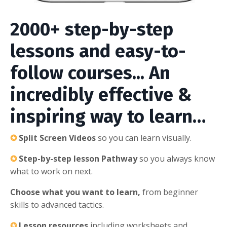
2000+ step-by-step
lessons and easy-to-
follow courses... An
incredibly effective &
inspiring way to learn…
✪
Split Screen Videos
so you can learn visually.
✪
Step-by-step lesson Pathway
so you always know
what to work on next.
Choose what you want to learn,
from beginner
skills to advanced tactics.
✪
Lesson resources
including worksheets and