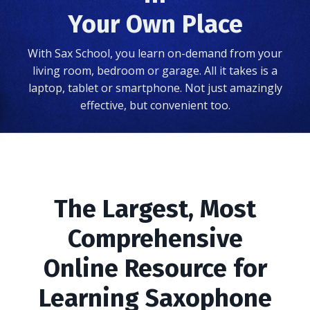
Your Own Place
With Sax School, you learn on-demand from your
living room, bedroom or garage. All it takes is a
laptop, tablet or smartphone. Not just amazingly
effective, but convenient too.
The Largest, Most
Comprehensive
Online Resource for
Learning Saxophone