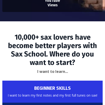
YouTube
Views
10,000+ sax lovers have
become better players with
Sax School. Where do you
want to start?
I want to learn...
BEGINNER SKILLS
I want to learn my first notes and my first full tunes on sax!