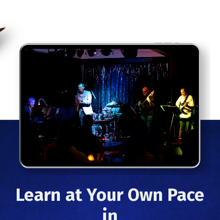
Learn at Your Own Pace
in