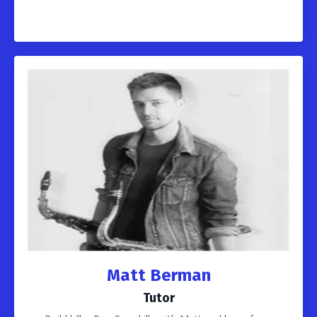
Matt Berman
Tutor