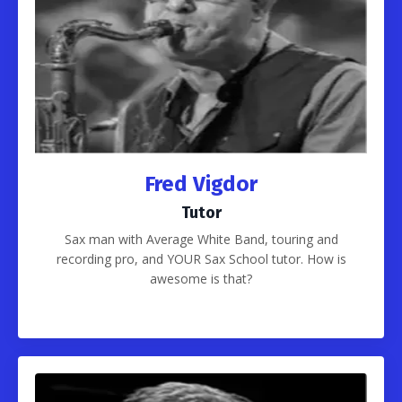
Fred Vigdor
Tutor
Sax man with Average White Band, touring and
recording pro, and YOUR Sax School tutor. How is
awesome is that?