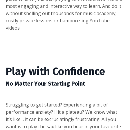
most engaging and interactive way to learn. And do it
without shelling out thousands for music academy,
costly private lessons or bamboozling YouTube
videos.
Play with Confidence
No Matter Your Starting Point
Struggling to get started? Experiencing a bit of
performance anxiety? Hit a plateau? We know what
it’s like… it can be excruciatingly frustrating. All you
want is to play the sax like you hear in your favourite