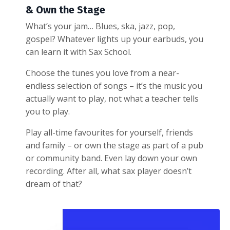
& Own the Stage
What’s your jam… Blues, ska, jazz, pop,
gospel? Whatever lights up your earbuds, you
can learn it with Sax School.
Choose the tunes you love from a near-
endless selection of songs – it’s the music you
actually want to play, not what a teacher tells
you to play.
Play all-time favourites for yourself, friends
and family – or own the stage as part of a pub
or community band. Even lay down your own
recording. After all, what sax player doesn’t
dream of that?