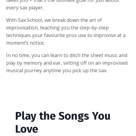
every sax player.
With Sax School, we break down the art of
improvisation, teaching you the step-by-step
techniques your favourite pros use to improvise at a
moment’s notice.
In no time, you can learn to ditch the sheet music and
play by memory and ear, setting off on an improvised
musical journey anytime you pick up the sax.
Play the Songs You
Love