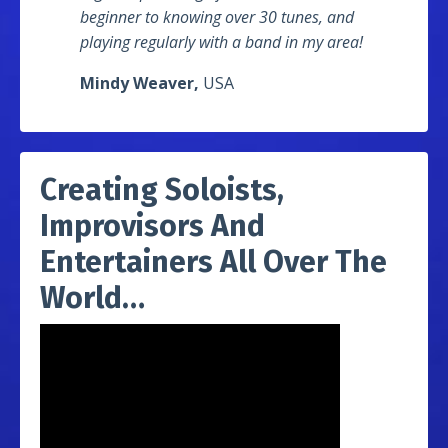
beginner to knowing over 30 tunes, and
playing regularly with a band in my area!
Mindy Weaver,
USA
Creating Soloists,
Improvisors And
Entertainers All Over The
World…