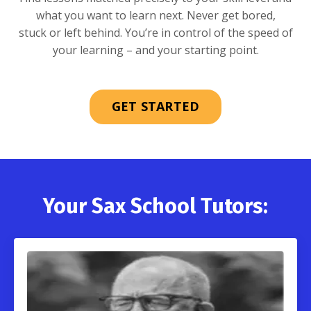
what you want to learn next. Never get bored,
stuck or left behind. You’re in control of the speed of
your learning – and your starting point.
GET STARTED
Your Sax School Tutors: