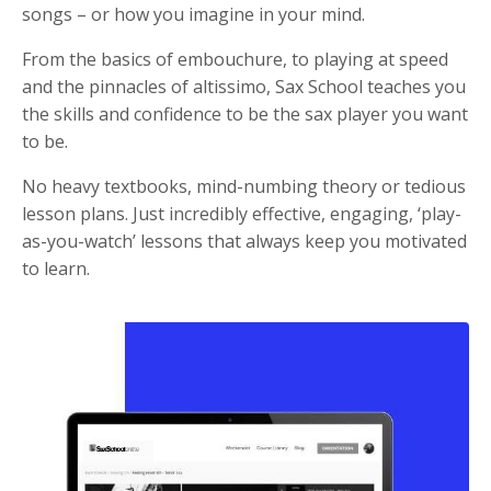
songs – or how you imagine in your mind.
From the basics of embouchure, to playing at speed
and the pinnacles of altissimo, Sax School teaches you
the skills and confidence to be the sax player you want
to be.
No heavy textbooks, mind-numbing theory or tedious
lesson plans. Just incredibly effective, engaging, ‘play-
as-you-watch’ lessons that always keep you motivated
to learn.