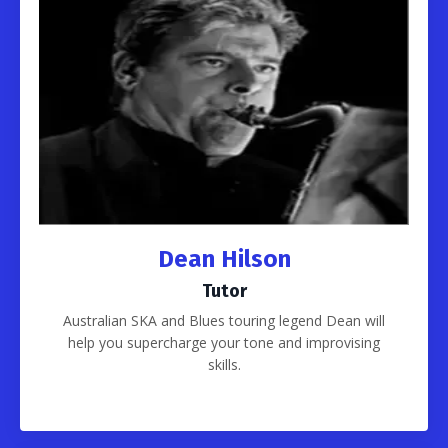
Dean Hilson
Tutor
Australian SKA and Blues touring legend Dean will
help you supercharge your tone and improvising
skills.