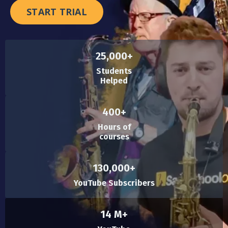
START TRIAL
25,000+
Students
Helped
400+
Hours of
courses
130,000+
YouTube Subscribers
14 M+