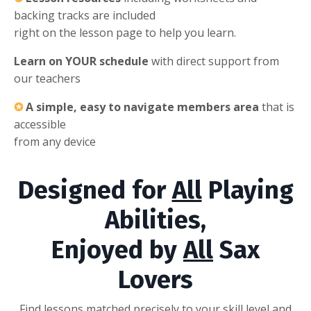
backing tracks are included
right on the lesson page to help you learn.
Learn on YOUR schedule
with direct support from
our teachers
✪
A simple, easy to navigate members area
that is
accessible
from any device
Designed for
All
Playing
Abilities,
Enjoyed by
All
Sax
Lovers
Find lessons matched precisely to your skill level and