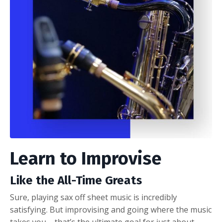
Learn to Improvise
Like the All-Time Greats
Sure, playing sax off sheet music is incredibly
satisfying. But improvising and going where the music
takes you – that’s the ultimate goal for just about