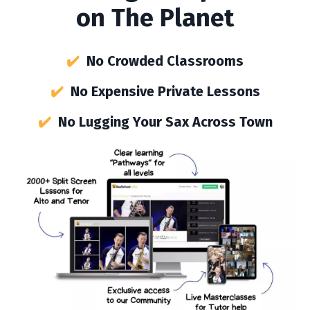
on The Planet
✔️
No Crowded Classrooms
✔️
No Expensive Private Lessons
✔️
No Lugging Your Sax Across Town