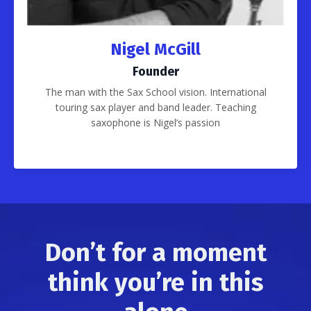
Nigel McGill
Founder
The man with the Sax School vision. International
touring sax player and band leader. Teaching
saxophone is Nigel’s passion
Don’t for a moment
think you’re in this