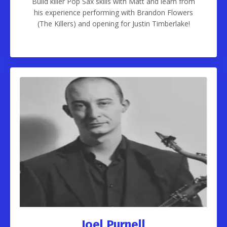
Build killer Pop Sax skills with Matt and learn from
his experience performing with Brandon Flowers
(The Killers) and opening for Justin Timberlake!
Joel Purnell