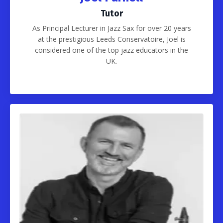
Tutor
As Principal Lecturer in Jazz Sax for over 20 years
at the prestigious Leeds Conservatoire, Joel is
considered one of the top jazz educators in the
UK.