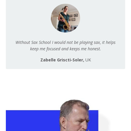
Without Sax School I would not be playing sax, it helps
keep me focused and keeps me honest.
Zabelle Griscti-Soler,
UK